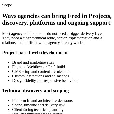
Scope
Ways agencies can bring Fred in
Projects,
discovery, platforms and ongoing support.
Most agency collaborations do not need a bigger delivery layer.
They need a clear technical route, senior implementation and a
relationship that fits how the agency already works.
Project-based web development
Brand and marketing sites
Figma to Webflow or Craft builds
CMS setup and content architecture
Custom interactions and animations
Design fidelity and responsive behaviour
Technical discovery and scoping
Platform fit and architecture decisions
Scope, timeline and delivery risk
Client-facing technical planning