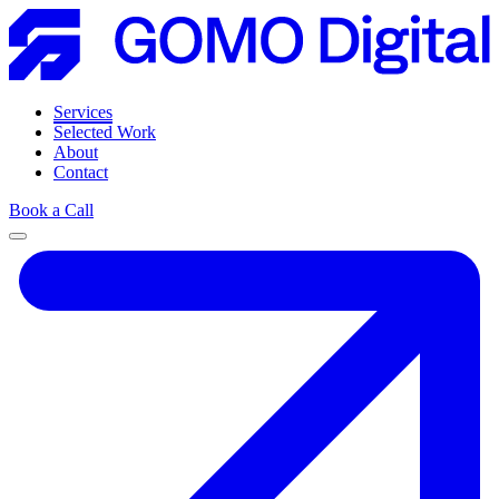
Services
Selected Work
About
Contact
Book a Call