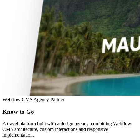
Webflow
CMS
Agency Partner
Know to Go
A travel platform built with a design agency, combining Webflow
CMS architecture, custom interactions and responsive
implementation.