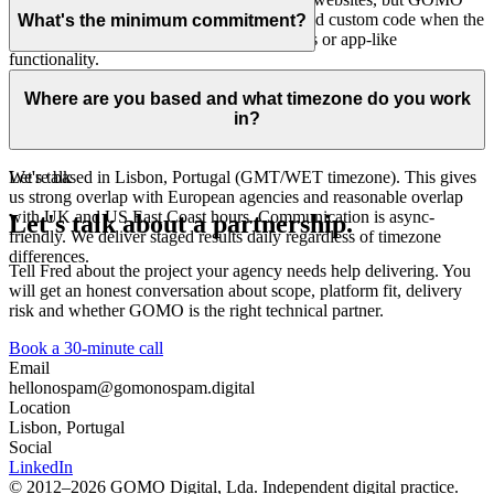
also builds with Craft CMS, Astro, React and custom code when the
What's the minimum commitment?
project needs structured content, integrations or app-like
functionality.
Retainer plans have a 3-month minimum commitment. Project-based
work has no minimum. Start with a single build and see how we
Where are you based and what timezone do you work
work together before committing to anything ongoing.
in?
We're based in Lisbon, Portugal (GMT/WET timezone). This gives
Let's talk
us strong overlap with European agencies and reasonable overlap
with UK and US East Coast hours. Communication is async-
Let's talk about a partnership.
friendly. We deliver staged results daily regardless of timezone
differences.
Tell Fred about the project your agency needs help delivering. You
will get an honest conversation about scope, platform fit, delivery
risk and whether GOMO is the right technical partner.
Book a 30-minute call
Email
hello
nospam
@gomo
nospam
.digital
Location
Lisbon, Portugal
Social
LinkedIn
© 2012–2026 GOMO Digital, Lda. Independent digital practice.