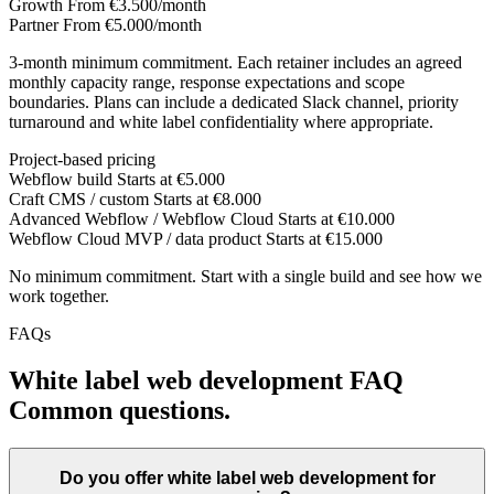
Growth
From €3.500/month
Partner
From €5.000/month
3-month minimum commitment. Each retainer includes an agreed
monthly capacity range, response expectations and scope
boundaries. Plans can include a dedicated Slack channel, priority
turnaround and white label confidentiality where appropriate.
Project-based pricing
Webflow build
Starts at €5.000
Craft CMS / custom
Starts at €8.000
Advanced Webflow / Webflow Cloud
Starts at €10.000
Webflow Cloud MVP / data product
Starts at €15.000
No minimum commitment. Start with a single build and see how we
work together.
FAQs
White label web development FAQ
Common questions.
Do you offer white label web development for