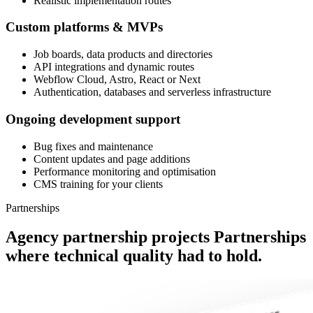
Realistic implementation routes
Custom platforms & MVPs
Job boards, data products and directories
API integrations and dynamic routes
Webflow Cloud, Astro, React or Next
Authentication, databases and serverless infrastructure
Ongoing development support
Bug fixes and maintenance
Content updates and page additions
Performance monitoring and optimisation
CMS training for your clients
Partnerships
Agency partnership projects
Partnerships
where technical quality had to hold.