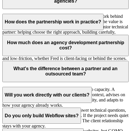
agencies?
Yes, when the relationship is a good fit. GOMO can work behind
the scenes for agencies, studios and design teams, but the value is
How does the partnership work in practice?
not anonymous production volume. Fred works as a senior technical
partner: helping choose the right approach, building carefully,
You bring Fred in where senior judgement helps most: project
communicating clearly and taking responsibility for the
builds, early technical planning, scope review, stack
How much does an agency development partnership
implementation.
recommendations, Webflow or Craft CMS implementation, custom
cost?
platform work, QA and launch support. Communication stays clear
and low-friction, whether Fred is client-facing or behind the scenes.
Retainer plans start at €2.000/month. Project-based work starts at
€5.000 for Webflow builds, €8.000 for Craft CMS builds, €10.000
What's the difference between a partner and an
for advanced Webflow or Webflow Cloud work, and €15.000 for
outsourced team?
Webflow Cloud MVPs or data products.
Outsourcing usually means handing work over to capacity. A
partnership means Fred understands the project context, advises on
Will you work directly with our clients?
technical decisions, protects implementation quality, and adapts to
how your agency already works.
Yes, when useful. Fred can join calls to answer technical questions,
scope the build or support launch planning. If the project needs quiet
Do you only build Webflow sites?
white label support instead, that is fine too. The client relationship
stays with your agency.
No. Webflow is useful for many design-led websites, but GOMO