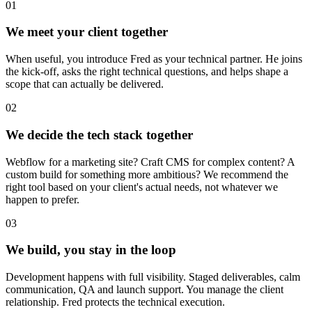
01
We meet your client together
When useful, you introduce Fred as your technical partner. He joins
the kick-off, asks the right technical questions, and helps shape a
scope that can actually be delivered.
02
We decide the tech stack together
Webflow for a marketing site? Craft CMS for complex content? A
custom build for something more ambitious? We recommend the
right tool based on your client's actual needs, not whatever we
happen to prefer.
03
We build, you stay in the loop
Development happens with full visibility. Staged deliverables, calm
communication, QA and launch support. You manage the client
relationship. Fred protects the technical execution.