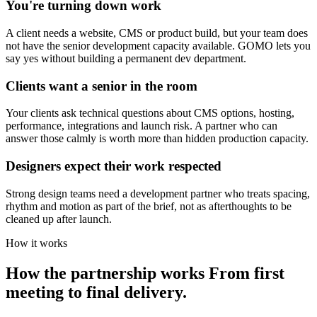
You're turning down work
A client needs a website, CMS or product build, but your team does
not have the senior development capacity available. GOMO lets you
say yes without building a permanent dev department.
Clients want a senior in the room
Your clients ask technical questions about CMS options, hosting,
performance, integrations and launch risk. A partner who can
answer those calmly is worth more than hidden production capacity.
Designers expect their work respected
Strong design teams need a development partner who treats spacing,
rhythm and motion as part of the brief, not as afterthoughts to be
cleaned up after launch.
How it works
How the partnership works
From first
meeting to final delivery.