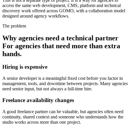
This is not a separate type of project. It is a way for agencies to
access the same web development, CMS, platform and technical
discovery work offered across GOMO, with a collaboration model
designed around agency workflows.
The problem
Why agencies need a technical partner
For agencies that need more than extra
hands.
Hiring is expensive
A senior developer is a meaningful fixed cost before you factor in
management, tools, and downtime between projects. Many agencies
need senior input, but not always a full-time hire.
Freelance availability changes
A good freelance partner can be valuable, but agencies often need
continuity, shared context and someone who understands how the
studio works across more than one project.