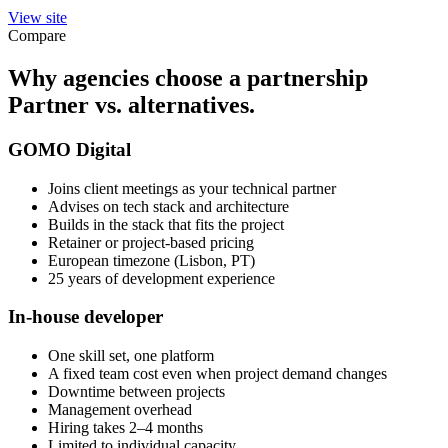
View site
Compare
Why agencies choose a partnership
Partner vs. alternatives.
GOMO Digital
Joins client meetings as your technical partner
Advises on tech stack and architecture
Builds in the stack that fits the project
Retainer or project-based pricing
European timezone (Lisbon, PT)
25 years of development experience
In-house developer
One skill set, one platform
A fixed team cost even when project demand changes
Downtime between projects
Management overhead
Hiring takes 2–4 months
Limited to individual capacity