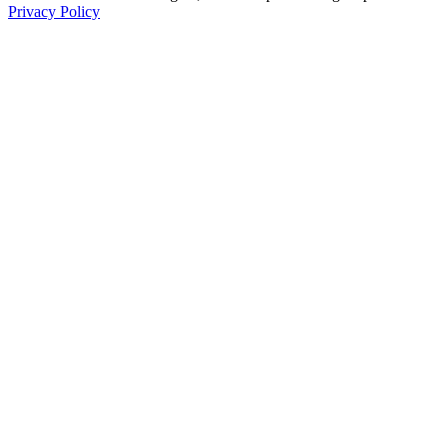
Privacy Policy