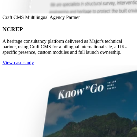
Craft CMS
Multilingual
Agency Partner
NCREP
A heritage consultancy platform delivered as Major's technical
partner, using Craft CMS for a bilingual international site, a UK-
specific presence, custom modules and full launch ownership.
View case study