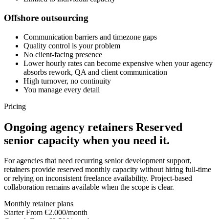
Offshore outsourcing
Communication barriers and timezone gaps
Quality control is your problem
No client-facing presence
Lower hourly rates can become expensive when your agency
absorbs rework, QA and client communication
High turnover, no continuity
You manage every detail
Pricing
Ongoing agency retainers
Reserved
senior capacity when you need it.
For agencies that need recurring senior development support,
retainers provide reserved monthly capacity without hiring full-time
or relying on inconsistent freelance availability. Project-based
collaboration remains available when the scope is clear.
Monthly retainer plans
Starter
From €2.000/month