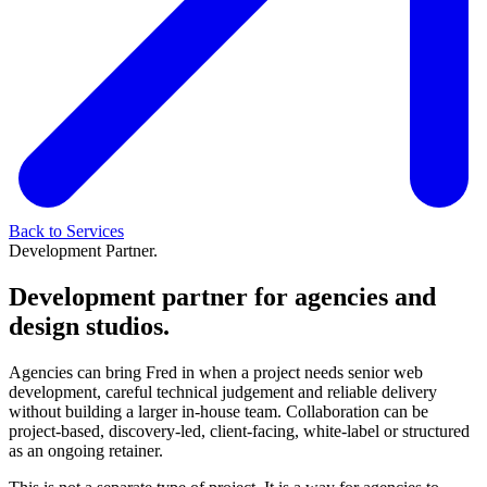
Back to Services
Development Partner.
Development partner for agencies and
design studios.
Agencies can bring Fred in when a project needs senior web
development, careful technical judgement and reliable delivery
without building a larger in-house team. Collaboration can be
project-based, discovery-led, client-facing, white-label or structured
as an ongoing retainer.