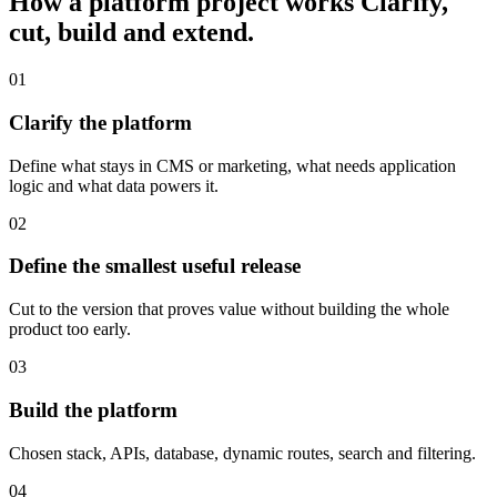
How a platform project works
Clarify,
cut, build and extend.
01
Clarify the platform
Define what stays in CMS or marketing, what needs application
logic and what data powers it.
02
Define the smallest useful release
Cut to the version that proves value without building the whole
product too early.
03
Build the platform
Chosen stack, APIs, database, dynamic routes, search and filtering.
04