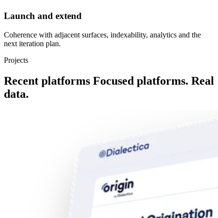
Launch and extend
Coherence with adjacent surfaces, indexability, analytics and the
next iteration plan.
Projects
Recent platforms
Focused platforms. Real
data.