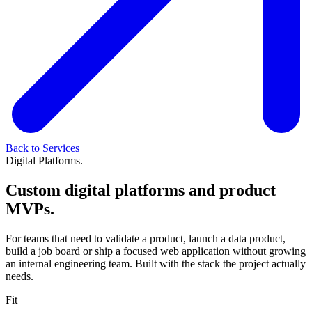
Back to Services
Digital Platforms.
Custom digital platforms and product
MVPs.
For teams that need to validate a product, launch a data product,
build a job board or ship a focused web application without growing
an internal engineering team. Built with the stack the project actually
needs.
Fit