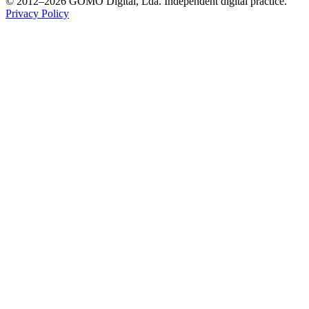
© 2012–2026 GOMO Digital, Lda. Independent digital practice.
Privacy Policy