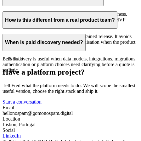
matter more than a Webflow connection.
Yes. The first release is scoped around learning and usefulness.
Dialectica Origin is an example of a public data-product MVP
How is this different from a real product team?
shipped in under two months.
This is focused senior delivery for a constrained release. It avoids
the overhead of a larger engineering organisation when the product
When is paid discovery needed?
surface is clear and contained.
Paid discovery is useful when data models, integrations, migrations,
Let's build
authentication or platform choices need clarifying before a quote is
realistic.
Have a platform project?
Tell Fred what the platform needs to do. We will scope the smallest
useful version, choose the right stack and ship it.
Start a conversation
Email
hello
nospam
@gomo
nospam
.digital
Location
Lisbon, Portugal
Social
LinkedIn