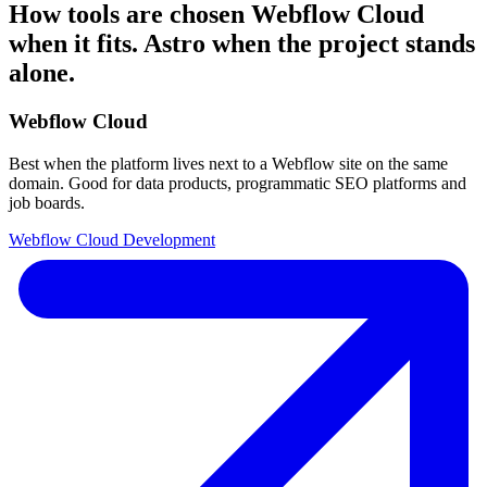
How tools are chosen
Webflow Cloud
when it fits. Astro when the project stands
alone.
Webflow Cloud
Best when the platform lives next to a Webflow site on the same
domain. Good for data products, programmatic SEO platforms and
job boards.
Webflow Cloud Development