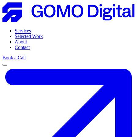
Services
Selected Work
About
Contact
Book a Call