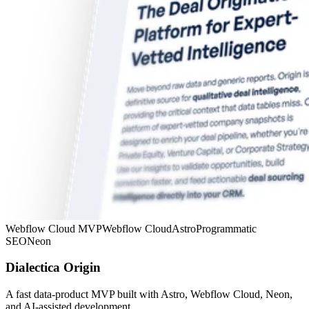
Webflow Cloud MVP
Webflow Cloud
Astro
Programmatic
SEO
Neon
Dialectica Origin
A fast data-product MVP built with Astro, Webflow Cloud, Neon,
and AI-assisted development.