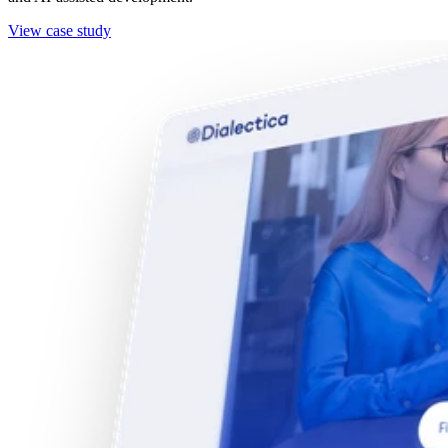
View case study