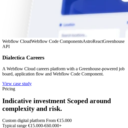
Webflow Cloud
Webflow Code Components
Astro
React
Greenhouse
API
Dialectica Careers
A Webflow Cloud careers platform with a Greenhouse-powered job
board, application flow and Webflow Code Component.
View case study
Pricing
Indicative investment
Scoped around
complexity and risk.
Custom digital platform
From €15.000
Typical range
€15.000-€60.000+