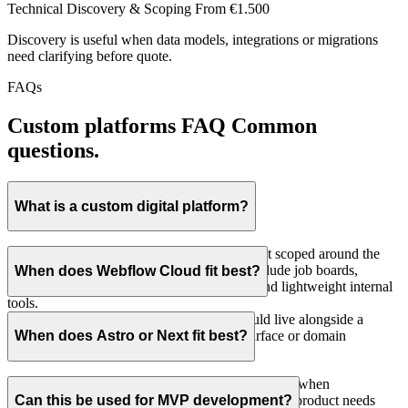
Technical Discovery & Scoping
From €1.500
Discovery is useful when data models, integrations or migrations
need clarifying before quote.
FAQs
Custom platforms FAQ
Common
questions.
What is a custom digital platform?
It is a focused web application or data product scoped around the
workflow that actually matters. Examples include job boards,
When does Webflow Cloud fit best?
searchable directories, public data products and lightweight internal
tools.
Webflow Cloud fits when the platform should live alongside a
Webflow site, usually on the same brand surface or domain
When does Astro or Next fit best?
structure.
Astro or Next fit when the project stands alone, or when
authentication, compliance, internal workflows or product needs
Can this be used for MVP development?