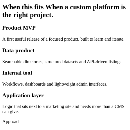
When this fits
When a custom platform is
the right project.
Product MVP
A first useful release of a focused product, built to learn and iterate.
Data product
Searchable directories, structured datasets and API-driven listings.
Internal tool
Workflows, dashboards and lightweight admin interfaces.
Application layer
Logic that sits next to a marketing site and needs more than a CMS
can give.
Approach